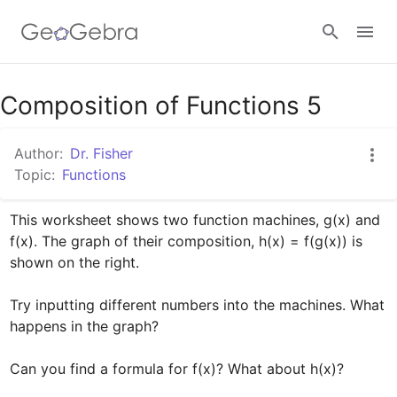
Google Classroom
Composition of Functions 5
Author:
Dr. Fisher
GeoGebra Classroom
Topic:
Functions
This worksheet shows two function machines, g(x) and 
Sign in
f(x). The graph of their composition, h(x) = f(g(x)) is 
shown on the right.

Try inputting different numbers into the machines. What 
happens in the graph?

Can you find a formula for f(x)? What about h(x)?