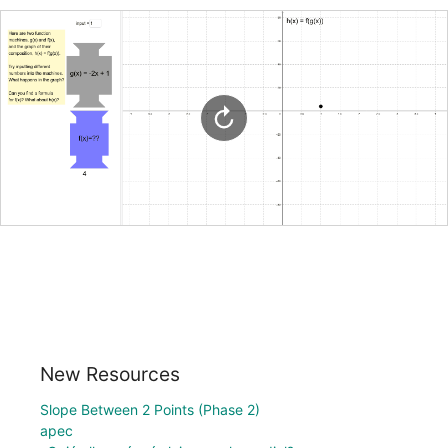
New Resources
Slope Between 2 Points (Phase 2)
apec