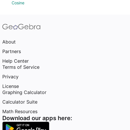
Cosine
About
Partners
Help Center
Terms of Service
Privacy
License
Graphing Calculator
Calculator Suite
Math Resources
Download our apps here: