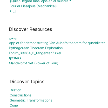
¿Quién llegará más lejos en el mundial?
Fourier Lissajous (Mechanical)
z`]]
Discover Resources
بیضی
Applet for demonstrating Van Aubel's theorem for quadrilater
Pythagorean Theorem Exploration
Forum_33384_G_TangentenZirkel
tpfilters
Mandelbrot Set (Power of Four)
Discover Topics
Dilation
Constructions
Geometric Transformations
Cone