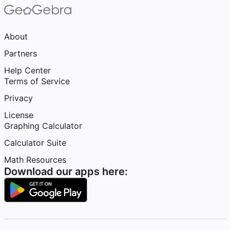
About
Partners
Help Center
Terms of Service
Privacy
License
Graphing Calculator
Calculator Suite
Math Resources
Download our apps here: