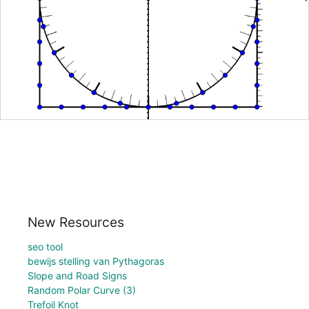
New Resources
seo tool
bewijs stelling van Pythagoras
Slope and Road Signs
Random Polar Curve (3)
Trefoil Knot