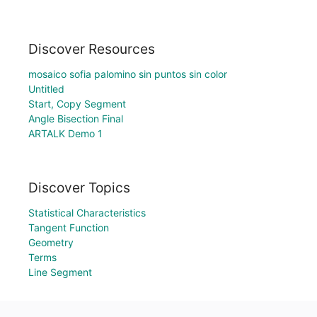
Discover Resources
mosaico sofia palomino sin puntos sin color
Untitled
Start, Copy Segment
Angle Bisection Final
ARTALK Demo 1
Discover Topics
Statistical Characteristics
Tangent Function
Geometry
Terms
Line Segment