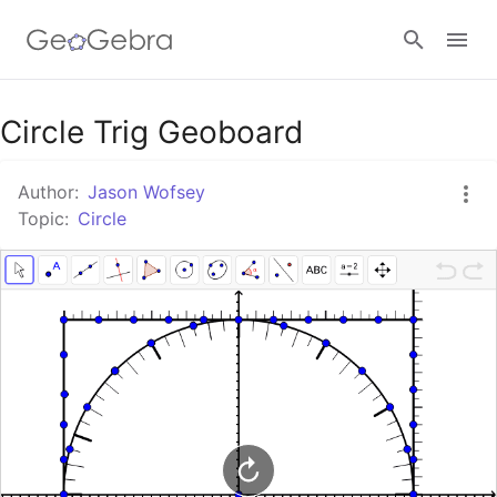
Google Classroom
Circle Trig Geoboard
Author:
Jason Wofsey
GeoGebra Classroom
Topic:
Circle
Sign in