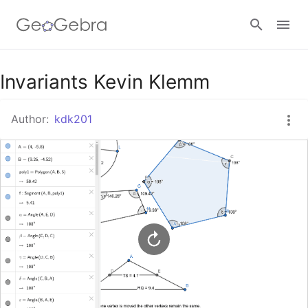
Google Classroom
Invariants Kevin Klemm
Author:
kdk201
GeoGebra Classroom
Sign in