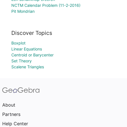
NCTM Calendar Problem (11-2-2016)
Pit Mondrian
Discover Topics
Boxplot
Linear Equations
Centroid or Barycenter
Set Theory
Scalene Triangles
About
Partners
Help Center