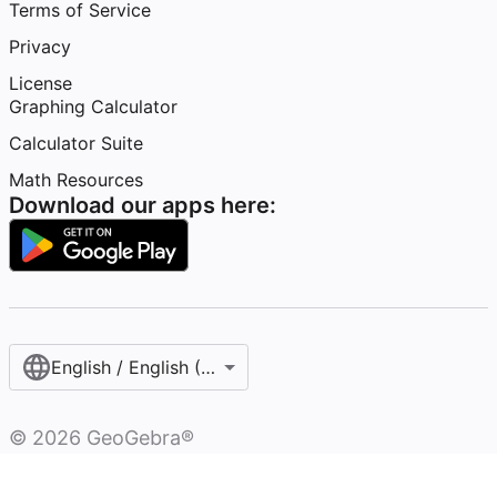
Terms of Service
Privacy
License
Graphing Calculator
Calculator Suite
Math Resources
Download our apps here:
English / English (United States)
©
2026
GeoGebra®