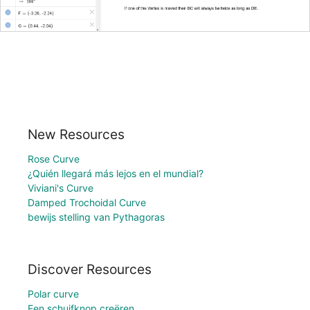
New Resources
Rose Curve
¿Quién llegará más lejos en el mundial?
Viviani's Curve
Damped Trochoidal Curve
bewijs stelling van Pythagoras
Discover Resources
Polar curve
Een schuifknop creëren