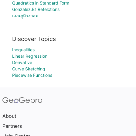
Quadratics in Standard Form
Gonzalez.B1.Refelctions
แผนภูมิวงกลม
Discover Topics
Inequalities
Linear Regression
Derivative
Curve Sketching
Piecewise Functions
About
Partners