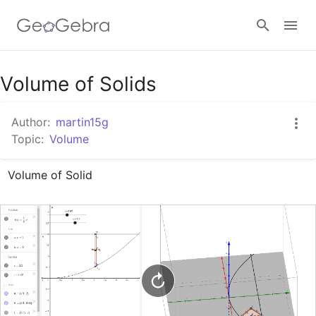
Google Classroom
Volume of Solids
Author:
martin15g
GeoGebra Classroom
Topic:
Volume
Volume of Solid
Sign in