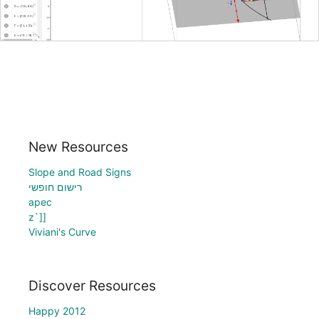
New Resources
Slope and Road Signs
רישום חופשי
apec
z`]]
Viviani's Curve
Discover Resources
Happy 2012