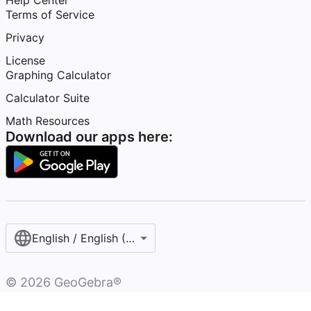
Help Center
Terms of Service
Privacy
License
Graphing Calculator
Calculator Suite
Math Resources
Download our apps here:
English / English (United States)
©
2026
GeoGebra®