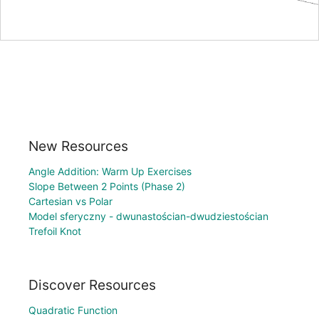
New Resources
Angle Addition: Warm Up Exercises
Slope Between 2 Points (Phase 2)
Cartesian vs Polar
Model sferyczny - dwunastościan-dwudziestościan
Trefoil Knot
Discover Resources
Quadratic Function