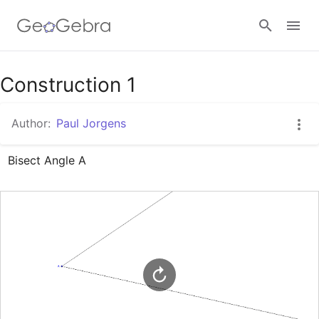
Google Classroom
Construction 1
Author:
Paul Jorgens
GeoGebra Classroom
Bisect Angle A
Sign in