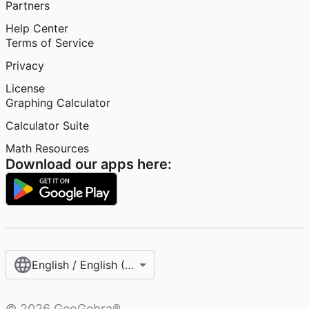
Partners
Help Center
Terms of Service
Privacy
License
Graphing Calculator
Calculator Suite
Math Resources
Download our apps here:
English / English (United States)
©
2026
GeoGebra®