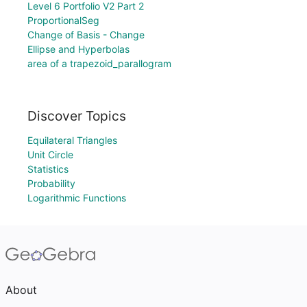
Level 6 Portfolio V2 Part 2
ProportionalSeg
Change of Basis - Change
Ellipse and Hyperbolas
area of a trapezoid_parallogram
Discover Topics
Equilateral Triangles
Unit Circle
Statistics
Probability
Logarithmic Functions
About