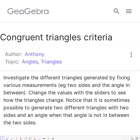
Google Classroom
Congruent triangles criteria
Author:
Anthony
GeoGebra Classroom
Topic:
Angles
,
Triangles
Investigate the different triangles generated by fixing 
Sign in
various measurements (eg two sides and the angle in 
between). Change the values with the sliders to see 
how the triangles change. Notice that it is sometimes 
possible to generate two different triangles with two 
sides and an angle when that angle is not in between 
the two sides.