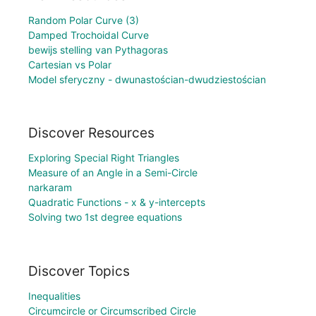
Random Polar Curve (3)
Damped Trochoidal Curve
bewijs stelling van Pythagoras
Cartesian vs Polar
Model sferyczny - dwunastościan-dwudziestościan
Discover Resources
Exploring Special Right Triangles
Measure of an Angle in a Semi-Circle
narkaram
Quadratic Functions - x & y-intercepts
Solving two 1st degree equations
Discover Topics
Inequalities
Circumcircle or Circumscribed Circle