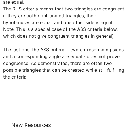
are equal. 

The RHS criteria means that two triangles are congruent 
if they are both right-angled triangles, their 
hypotenuses are equal, and one other side is equal. 
Note: This is a special case of the ASS criteria below, 
which does not give congruent triangles in general)

The last one, the ASS criteria - two corresponding sides 
and a corresponding angle are equal - does not prove 
congruence. As demonstrated, there are often two 
possible triangles that can be created while still fulfilling 
the criteria.
New Resources