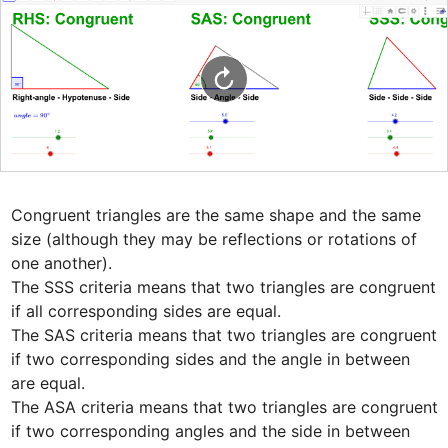
Congruent triangles are the same shape and the same 
size (although they may be reflections or rotations of 
one another). 

The SSS criteria means that two triangles are congruent 
if all corresponding sides are equal. 

The SAS criteria means that two triangles are congruent 
if two corresponding sides and the angle in between 
are equal. 

The ASA criteria means that two triangles are congruent 
if two corresponding angles and the side in between 