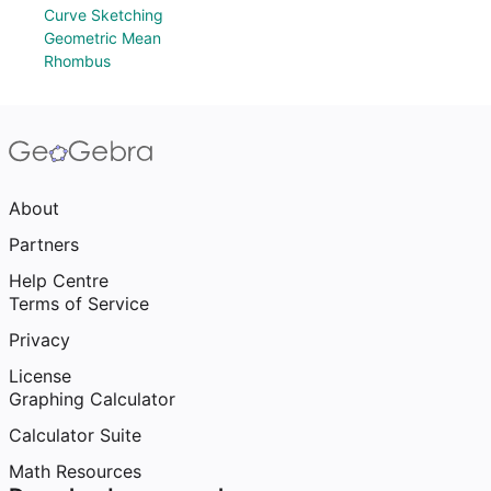
Curve Sketching
Geometric Mean
Rhombus
About
Partners
Help Centre
Terms of Service
Privacy
License
Graphing Calculator
Calculator Suite
Math Resources