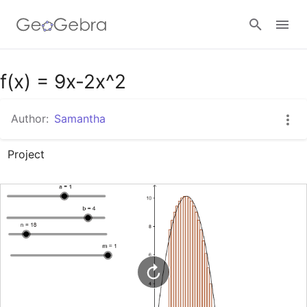
Google Classroom
f(x) = 9x-2x^2
Author:
Samantha
GeoGebra Classroom
Project
Sign in