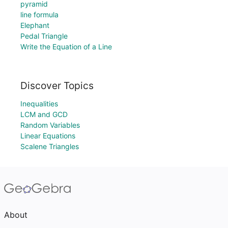
pyramid
line formula
Elephant
Pedal Triangle
Write the Equation of a Line
Discover Topics
Inequalities
LCM and GCD
Random Variables
Linear Equations
Scalene Triangles
About