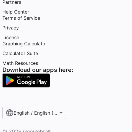
Partners
Help Center
Terms of Service
Privacy
License
Graphing Calculator
Calculator Suite
Math Resources
Download our apps here:
English / English (United States)
©
2026
GeoGebra®