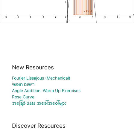
New Resources
Fourier Lissajous (Mechanical)
רישום חופשי
Angle Addition: Warm Up Exercises
Rose Curve
အခြေခံ data အခေါ်အဝေါ်များ
Discover Resources