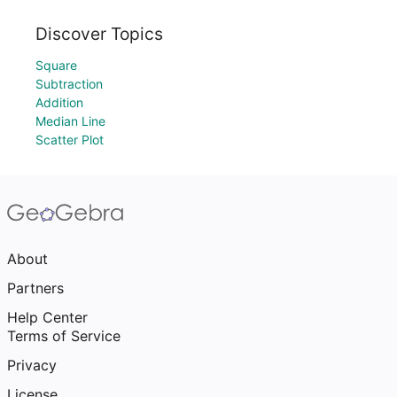
Discover Topics
Square
Subtraction
Addition
Median Line
Scatter Plot
About
Partners
Help Center
Terms of Service
Privacy
License