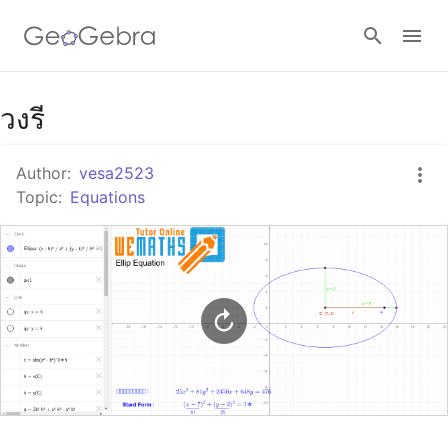
Google Classroom
วงรี
Author:
vesa2523
GeoGebra Classroom
Topic:
Equations
Sign in