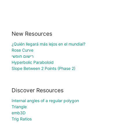
New Resources
¿Quién llegará más lejos en el mundial?
Rose Curve
רישום חופשי
Hyperbolic Paraboloid
Slope Between 2 Points (Phase 2)
Discover Resources
Internal angles of a regular polygon
Triangle
emb3D
Trig Ratios