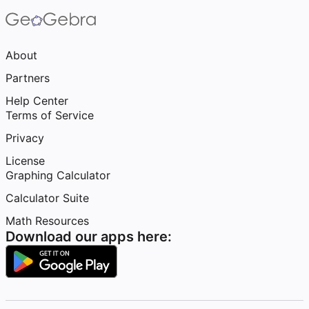
About
Partners
Help Center
Terms of Service
Privacy
License
Graphing Calculator
Calculator Suite
Math Resources
Download our apps here: