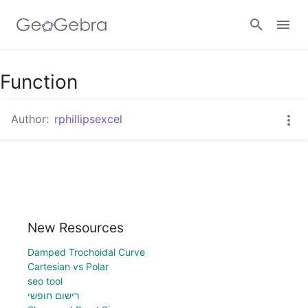
Function
Sign in
Author:
rphillipsexcel
New Resources
Damped Trochoidal Curve
Cartesian vs Polar
seo tool
רישום חופשי