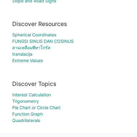
Slope and Road Signs
Discover Resources
Spherical Coordinates
FUNGSI SINUS DAN COSINUS
สามเหลี่ยมพีทาโกรัส
translacija
Extreme Values
Discover Topics
Interest Calculation
Trigonometry
Pie Chart or Circle Chart
Function Graph
Quadrilaterals