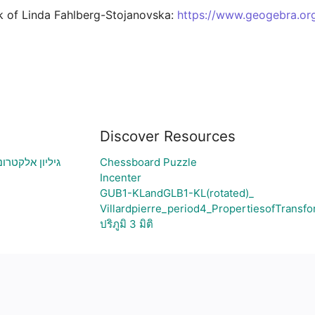
k of Linda Fahlberg-Stojanovska: 
https://www.geogebra.org
Discover Resources
ירת גרף בהתאם
Chessboard Puzzle
Incenter
GUB1-KLandGLB1-KL(rotated)_
Villardpierre_period4_PropertiesofTransfo
ปริภูมิ 3 มิติ