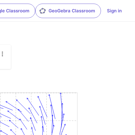
le Classroom
GeoGebra Classroom
Sign in