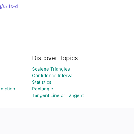
/u/lfs-d
Discover Topics
Scalene Triangles
Confidence Interval
Statistics
rmation
Rectangle
Tangent Line or Tangent