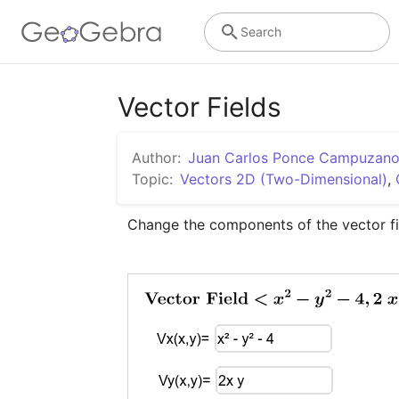
Search
Vector Fields
Author:
Juan Carlos Ponce Campuzan
Topic:
Vectors 2D (Two-Dimensional)
,
Change the components of the vector fi