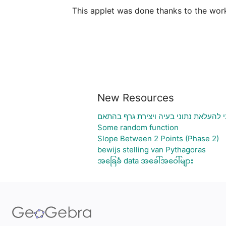
This applet was done thanks to the wor
New Resources
גיליון אלקטרוני להעלאת נתוני בעיה ויצ
Some random function
Slope Between 2 Points (Phase 2)
bewijs stelling van Pythagoras
အခြေခံ data အခေါ်အဝေါ်များ