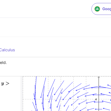
Goog
o
Calculus
eld.