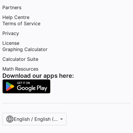
Partners
Help Centre
Terms of Service
Privacy
License
Graphing Calculator
Calculator Suite
Math Resources
Download our apps here:
English / English (United Kingdom)