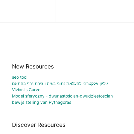
New Resources
seo tool
גיליון אלקטרוני להעלאת נתוני בעיה ויצירת גרף בהתאם
Viviani's Curve
Model sferyczny - dwunastościan-dwudziestościan
bewijs stelling van Pythagoras
Discover Resources