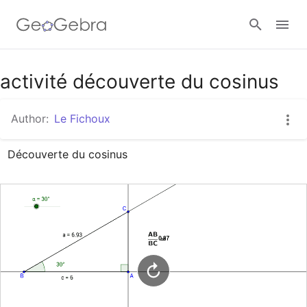
Google Classroom
activité découverte du cosinus
Author:
Le Fichoux
GeoGebra Classroom
Découverte du cosinus
Sign in