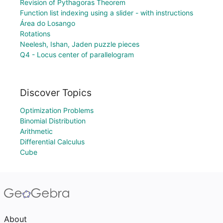
Revision of Pythagoras Theorem
Function list indexing using a slider - with instructions
Área do Losango
Rotations
Neelesh, Ishan, Jaden puzzle pieces
Q4 - Locus center of parallelogram
Discover Topics
Optimization Problems
Binomial Distribution
Arithmetic
Differential Calculus
Cube
About