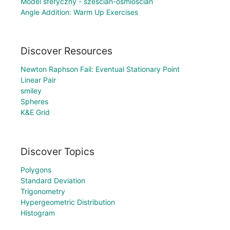
Model sferyczny - sześcian-ośmiościan
Angle Addition: Warm Up Exercises
Discover Resources
Newton Raphson Fail: Eventual Stationary Point
Linear Pair
smiley
Spheres
K&E Grid
Discover Topics
Polygons
Standard Deviation
Trigonometry
Hypergeometric Distribution
Histogram