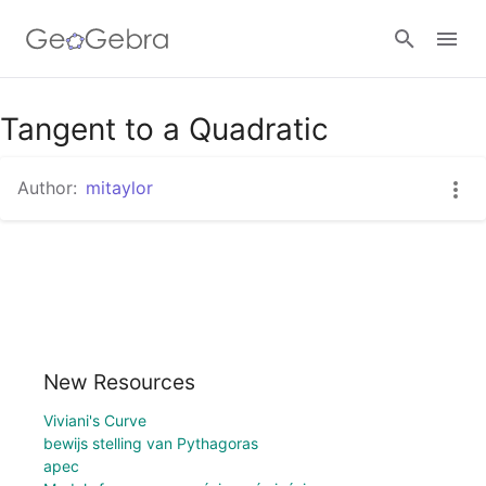
Google Classroom
Tangent to a Quadratic
Author:
mitaylor
GeoGebra Classroom
Sign in
New Resources
Viviani's Curve
bewijs stelling van Pythagoras
apec