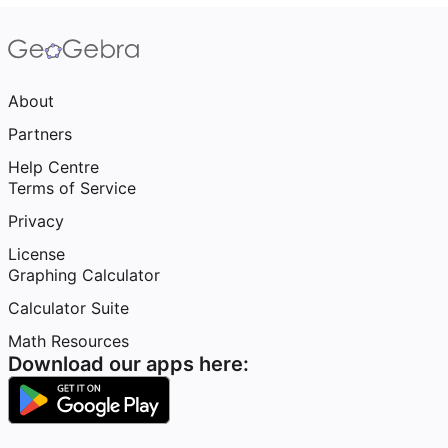
About
Partners
Help Centre
Terms of Service
Privacy
License
Graphing Calculator
Calculator Suite
Math Resources
Download our apps here: