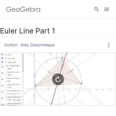
Google Classroom
Euler Line Part 1
Author:
Alex Desormeaux
GeoGebra Classroom
Sign in