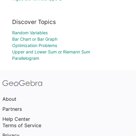
Discover Topics
Random Variables
Bar Chart or Bar Graph
Optimization Problems
Upper and Lower Sum or Riemann Sum
Parallelogram
About
Partners
Help Center
Terms of Service
Privacy