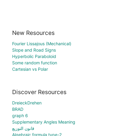
New Resources
Fourier Lissajous (Mechanical)
Slope and Road Signs
Hyperbolic Paraboloid
Some random function
Cartesian vs Polar
Discover Resources
DreieckDrehen
BRAD
graph 6
Supplementary Angles Meaning
قانون التوزيع
Algebraic formula type-2