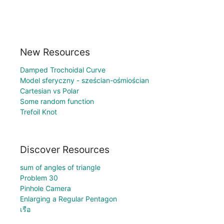
New Resources
Damped Trochoidal Curve
Model sferyczny - sześcian-ośmiościan
Cartesian vs Polar
Some random function
Trefoil Knot
Discover Resources
sum of angles of triangle
Problem 30
Pinhole Camera
Enlarging a Regular Pentagon
เรือ