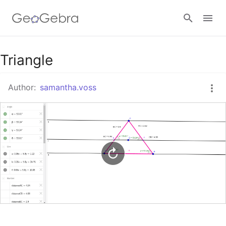
Google Classroom
Triangle
Author:
samantha.voss
GeoGebra Classroom
Sign in