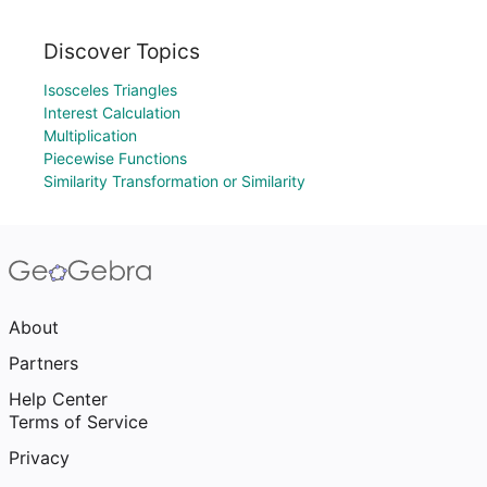
Discover Topics
Isosceles Triangles
Interest Calculation
Multiplication
Piecewise Functions
Similarity Transformation or Similarity
About
Partners
Help Center
Terms of Service
Privacy