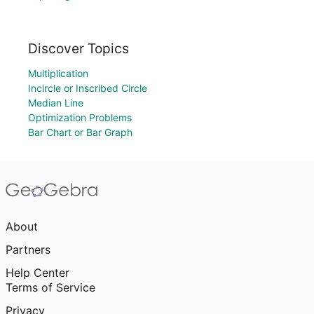
Discover Topics
Multiplication
Incircle or Inscribed Circle
Median Line
Optimization Problems
Bar Chart or Bar Graph
About
Partners
Help Center
Terms of Service
Privacy