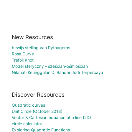
New Resources
bewijs stelling van Pythagoras
Rose Curve
Trefoil Knot
Model sferyczny - sześcian-ośmiościan
Nikmati Keunggulan Di Bandar Judi Terpercaya
Discover Resources
Quadratic curves
Unit Circle (October 2018)
Vector & Cartesian equation of a line (2D)
circle calculator
Exploring Quadratic Functions