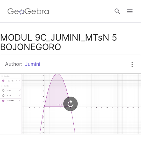
Google Classroom
MODUL 9C_JUMINI_MTsN 5
BOJONEGORO
GeoGebra Classroom
Author:
Jumini
Sign in