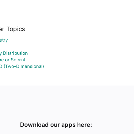
er Topics
etry
 Distribution
ne or Secant
D (Two-Dimensional)
Download our apps here: