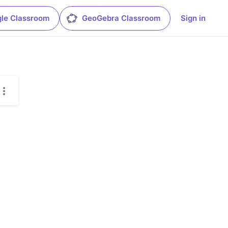
le Classroom
GeoGebra Classroom
Sign in