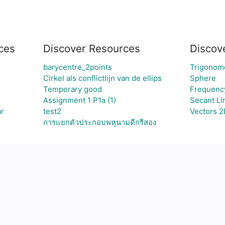
ces
Discover Resources
Discov
barycentre_2points
Trigonom
Cirkel als conflictlijn van de ellips
Sphere
Temporary good
Frequency
Assignment 1 P1a (1)
Secant Li
ar
test2
Vectors 2
การแยกตัวประกอบพหุนามดีกรีสอง