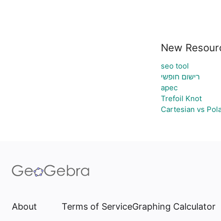
New Resour
seo tool
רישום חופשי
apec
Trefoil Knot
Cartesian vs Pol
About
Terms of Service
Graphing Calculator