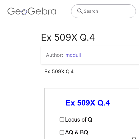
Search
Ex 509X Q.4
Author:
mcdull
Ex 509X Q.4