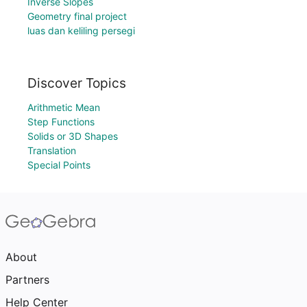
Inverse Slopes
Geometry final project
luas dan keliling persegi
Discover Topics
Arithmetic Mean
Step Functions
Solids or 3D Shapes
Translation
Special Points
About
Partners
Help Center