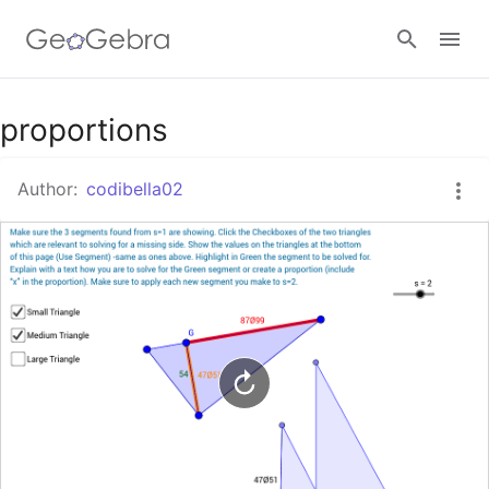
Google Classroom
proportions
Author:
codibella02
GeoGebra Classroom
Sign in