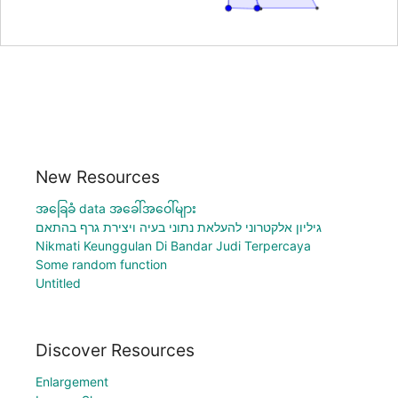
New Resources
အခြေခံ data အခေါ်အဝေါ်များ
גיליון אלקטרוני להעלאת נתוני בעיה ויצירת גרף בהתאם
Nikmati Keunggulan Di Bandar Judi Terpercaya
Some random function
Untitled
Discover Resources
Enlargement