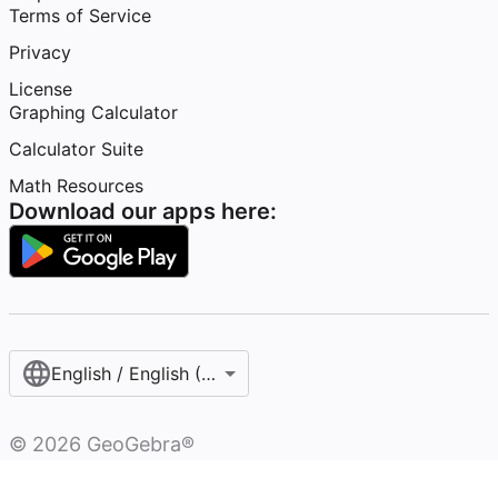
Terms of Service
Privacy
License
Graphing Calculator
Calculator Suite
Math Resources
Download our apps here:
English / English (United States)
©
2026
GeoGebra®