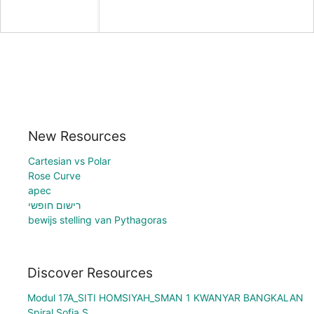
New Resources
Cartesian vs Polar
Rose Curve
apec
רישום חופשי
bewijs stelling van Pythagoras
Discover Resources
Modul 17A_SITI HOMSIYAH_SMAN 1 KWANYAR BANGKALAN
Spiral Sofia S