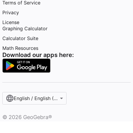
Terms of Service
Privacy
License
Graphing Calculator
Calculator Suite
Math Resources
Download our apps here:
English / English (United States)
©
2026
GeoGebra®