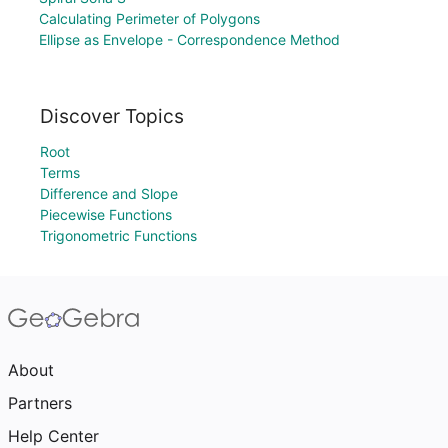
Calculating Perimeter of Polygons
Ellipse as Envelope - Correspondence Method
Discover Topics
Root
Terms
Difference and Slope
Piecewise Functions
Trigonometric Functions
About
Partners
Help Center