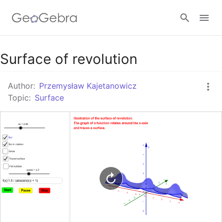
Google Classroom
Surface of revolution
Author:
Przemysław Kajetanowicz
GeoGebra Classroom
Topic:
Surface
Sign in