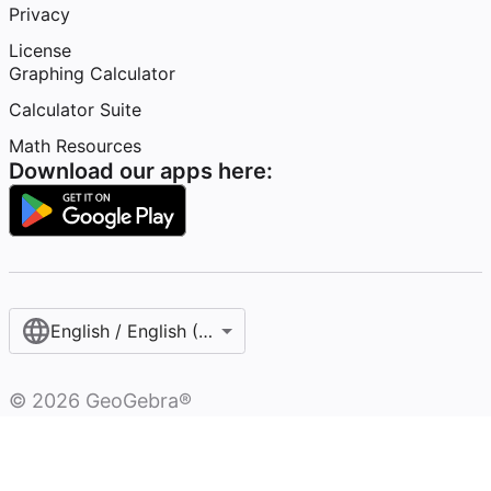
Privacy
License
Graphing Calculator
Calculator Suite
Math Resources
Download our apps here:
English / English (United States)
©
2026
GeoGebra®