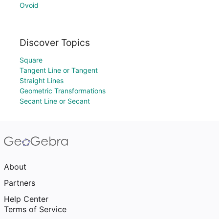
Ovoid
Discover Topics
Square
Tangent Line or Tangent
Straight Lines
Geometric Transformations
Secant Line or Secant
About
Partners
Help Center
Terms of Service