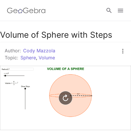
Google Classroom
Volume of Sphere with Steps
Author:
Cody Mazzola
GeoGebra Classroom
Topic:
Sphere
,
Volume
Sign in