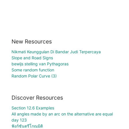
New Resources
Nikmati Keunggulan Di Bandar Judi Terpercaya
Slope and Road Signs
bewijs stelling van Pythagoras
Some random function
Random Polar Curve (3)
Discover Resources
Section 12.6 Examples
All angles made by an arc on the alternative are equal
day 123
ฟังก์ชันตรีโกณมิติ