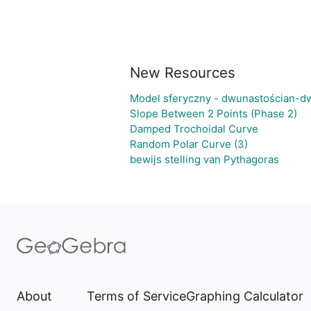
New Resources
Model sferyczny - dwunastościan-d
Slope Between 2 Points (Phase 2)
Damped Trochoidal Curve
Random Polar Curve (3)
bewijs stelling van Pythagoras
About
Terms of Service
Graphing Calculator