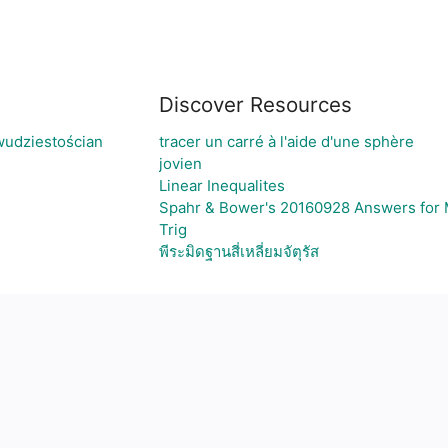
Discover Resources
wudziestościan
tracer un carré à l'aide d'une sphère
jovien
Linear Inequalites
Spahr & Bower's 20160928 Answers for M
Trig
พีระมิดฐานสี่เหลี่ยมจัตุรัส