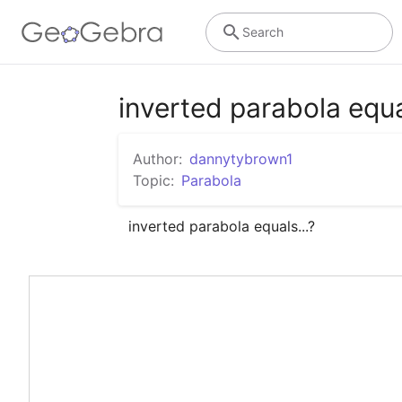
Search
inverted parabola equa
Author:
dannytybrown1
Topic:
Parabola
inverted parabola equals...?