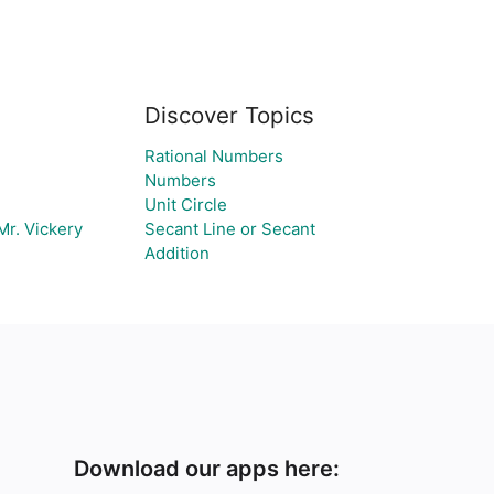
Discover Topics
Rational Numbers
Numbers
Unit Circle
r. Vickery
Secant Line or Secant
Addition
Download our apps here: