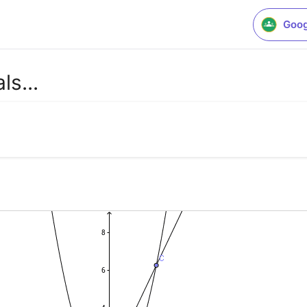
Goog
ls...