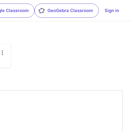
le Classroom
GeoGebra Classroom
Sign in