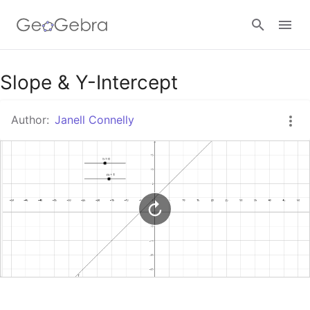
Google Classroom
Slope & Y-Intercept
Author:
Janell Connelly
GeoGebra Classroom
Sign in