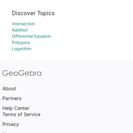
Discover Topics
Intersection
Addition
Differential Equation
Polygons
Logarithm
About
Partners
Help Center
Terms of Service
Privacy