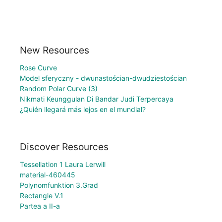
New Resources
Rose Curve
Model sferyczny - dwunastościan-dwudziestościan
Random Polar Curve (3)
Nikmati Keunggulan Di Bandar Judi Terpercaya
¿Quién llegará más lejos en el mundial?
Discover Resources
Tessellation 1 Laura Lerwill
material-460445
Polynomfunktion 3.Grad
Rectangle V.1
Partea a II-a