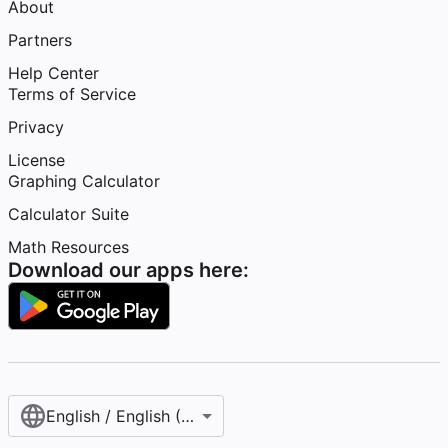
About
Partners
Help Center
Terms of Service
Privacy
License
Graphing Calculator
Calculator Suite
Math Resources
Download our apps here:
English / English (United States)