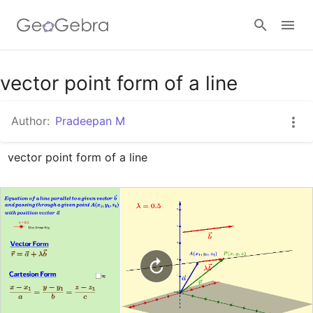
Google Classroom
vector point form of a line
Author:
Pradeepan M
GeoGebra Classroom
vector point form of a line
Sign in