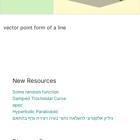
vector point form of a line
New Resources
Some random function
Damped Trochoidal Curve
apec
Hyperbolic Paraboloid
גיליון אלקטרוני להעלאת נתוני בעיה ויצירת גרף בהתאם