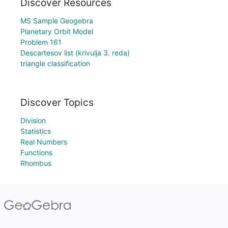
Discover Resources
MS Sample Geogebra
Planetary Orbit Model
Problem 161
Descartesov list (krivulja 3. reda)
triangle classification
Discover Topics
Division
Statistics
Real Numbers
Functions
Rhombus