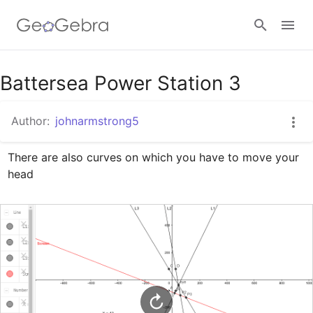
Google Classroom
Battersea Power Station 3
Author:
johnarmstrong5
GeoGebra Classroom
There are also curves on which you have to move your 
head
Sign in