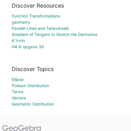
Discover Resources
Function Transformations
geometry
Parallel Lines and Tansversals
Gradient of Tangent to Sketch the Derivative
תרגיל 8
H4-6 opgave 39
Discover Topics
Ellipse
Poisson Distribution
Terms
Vectors
Geometric Distribution