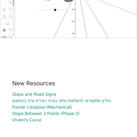
New Resources
Slope and Road Signs
גיליון אלקטרוני להעלאת נתוני בעיה ויצירת גרף בהתאם
Fourier Lissajous (Mechanical)
Slope Between 2 Points (Phase 2)
Viviani's Curve