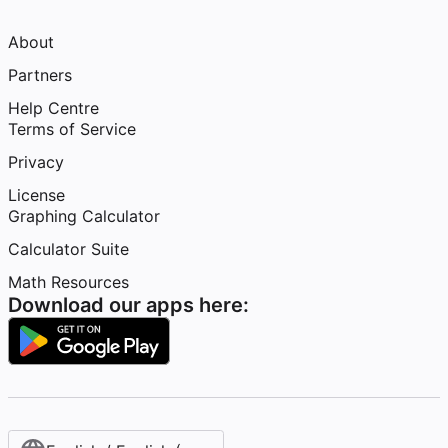
About
Partners
Help Centre
Terms of Service
Privacy
License
Graphing Calculator
Calculator Suite
Math Resources
Download our apps here: