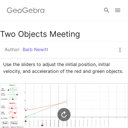
Google Classroom
Two Objects Meeting
Author:
Barb Newitt
GeoGebra Classroom
Use the sliders to adjust the initial position, initial 
velocity, and acceleration of the red and green objects.
Sign in