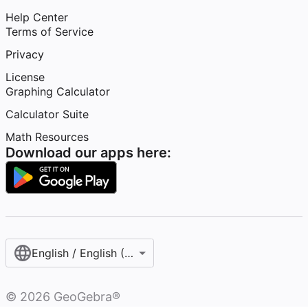
Help Center
Terms of Service
Privacy
License
Graphing Calculator
Calculator Suite
Math Resources
Download our apps here:
English / English (United States)
©
2026
GeoGebra®