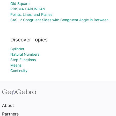
Old Square
PRISMA GABUNGAN
Points, Lines, and Planes
SAS- 2 Congruent Sides with Congruent Angle in Between
Discover Topics
Cylinder
Natural Numbers
Step Functions
Means
Continuity
About
Partners