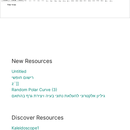
New Resources
Untitled
רישום חופשי
z`]]
Random Polar Curve (3)
גיליון אלקטרוני להעלאת נתוני בעיה ויצירת גרף בהתאם
Discover Resources
Kaleidoscope1