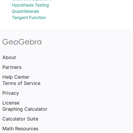
Hypothesis Testing
Quadrilaterals
Tangent Function
About
Partners
Help Center
Terms of Service
Privacy
License
Graphing Calculator
Calculator Suite
Math Resources