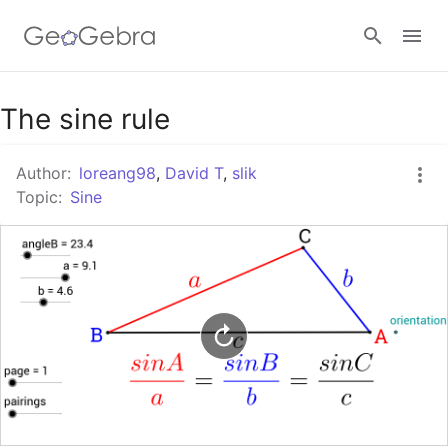
Google Classroom
The sine rule
Author:
loreang98
,
David T
,
slik
GeoGebra Classroom
Topic:
Sine
Sign in