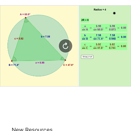
New Resources