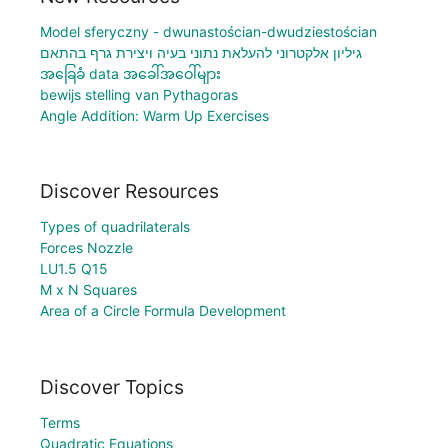
Model sferyczny - dwunastościan-dwudziestościan
גיליון אלקטרוני להעלאת נתוני בעיה ויצירת גרף בהתאם
အခြေခံ data အခေါ်အဝေါ်များ
bewijs stelling van Pythagoras
Angle Addition: Warm Up Exercises
Discover Resources
Types of quadrilaterals
Forces Nozzle
LU1.5 Q15
M x N Squares
Area of a Circle Formula Development
Discover Topics
Terms
Quadratic Equations