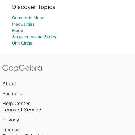
Discover Topics
Geometric Mean
Inequalities
Mode
Sequences and Series
Unit Circle
About
Partners
Help Center
Terms of Service
Privacy
License