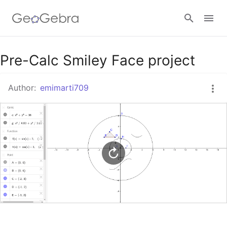
Google Classroom
Pre-Calc Smiley Face project
Author:
emimarti709
GeoGebra Classroom
Sign in