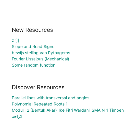
New Resources
z`]]
Slope and Road Signs
bewijs stelling van Pythagoras
Fourier Lissajous (Mechanical)
Some random function
Discover Resources
Parallel lines with transversal and angles
Polynomial Repeated Roots 1
Modul 12 (Bentuk Akar)_Ike Fitri Wardani_SMA N 1 Timpeh
الازاحة