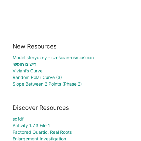
New Resources
Model sferyczny - sześcian-ośmiościan
רישום חופשי
Viviani's Curve
Random Polar Curve (3)
Slope Between 2 Points (Phase 2)
Discover Resources
sdfdf
Activity 1.7.3 File 1
Factored Quartic, Real Roots
Enlargement Investigation