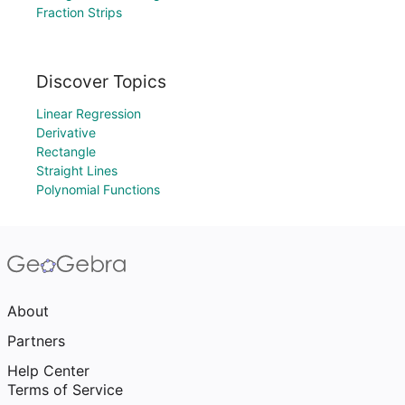
Fraction Strips
Discover Topics
Linear Regression
Derivative
Rectangle
Straight Lines
Polynomial Functions
About
Partners
Help Center
Terms of Service