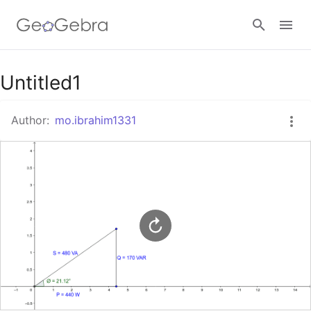
Google Classroom
Untitled1
Author:
mo.ibrahim1331
GeoGebra Classroom
Sign in