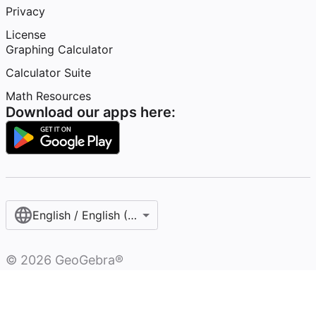
Privacy
License
Graphing Calculator
Calculator Suite
Math Resources
Download our apps here:
English / English (United States)
©
2026
GeoGebra®