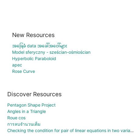
New Resources
အခြေခံ data အခေါ်အဝေါ်များ
Model sferyczny - sześcian-ośmiościan
Hyperbolic Paraboloid
apec
Rose Curve
Discover Resources
Pentagon Shape Project
Angles in a Triangle
Roue cos
การลบจำนวนเต็ม
Checking the condition for pair of linear equations in two variables.