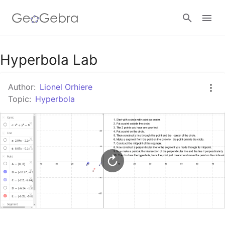
Google Classroom
Hyperbola Lab
Author:
Lionel Orhiere
GeoGebra Classroom
Topic:
Hyperbola
Sign in