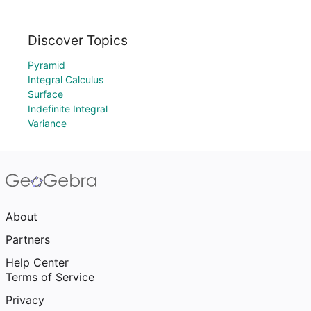
Discover Topics
Pyramid
Integral Calculus
Surface
Indefinite Integral
Variance
About
Partners
Help Center
Terms of Service
Privacy