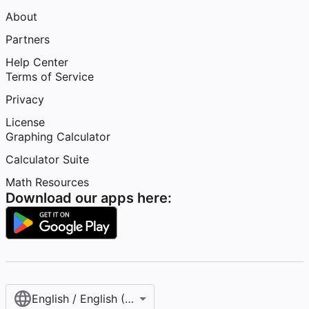
About
Partners
Help Center
Terms of Service
Privacy
License
Graphing Calculator
Calculator Suite
Math Resources
Download our apps here:
English / English (United States)