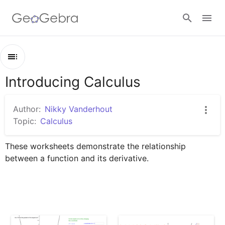
Google Classroom
Introducing Calculus
Outline
GeoGebra Classroom
Introducing Calculus
Author:
Nikky Vanderhout
From Secant to Tangent
Topic:
Calculus
Sign in
Investigating the Gradient Function
These worksheets demonstrate the relationship 
The Relationship Between f and f'
between a function and its derivative.
Interesting y''