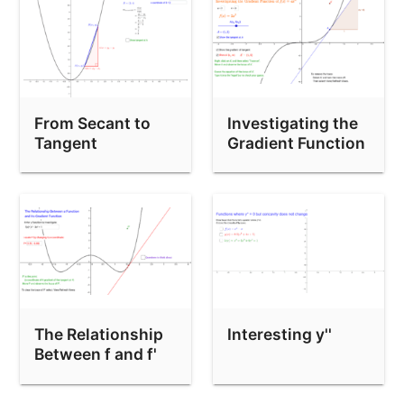
From Secant to
Investigating the
Tangent
Gradient Function
The Relationship
Interesting y''
Between f and f'