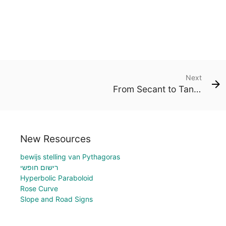
Next
From Secant to Tangent
New Resources
bewijs stelling van Pythagoras
רישום חופשי
Hyperbolic Paraboloid
Rose Curve
Slope and Road Signs