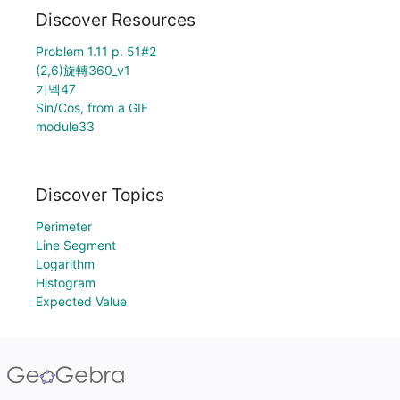
Discover Resources
Problem 1.11 p. 51#2
(2,6)旋轉360_v1
기벡47
Sin/Cos, from a GIF
module33
Discover Topics
Perimeter
Line Segment
Logarithm
Histogram
Expected Value