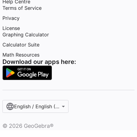
Help Centre
Terms of Service
Privacy
License
Graphing Calculator
Calculator Suite
Math Resources
Download our apps here:
English / English (United Kingdom)
©
2026
GeoGebra®