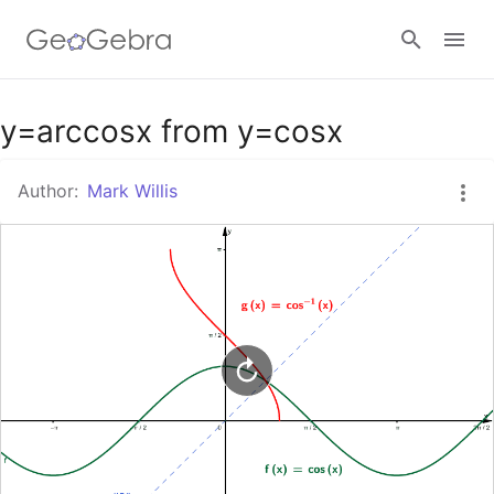
Google Classroom
y=arccosx from y=cosx
Author:
Mark Willis
GeoGebra Classroom
Sign in