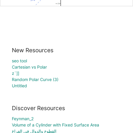
New Resources
seo tool
Cartesian vs Polar
z`]]
Random Polar Curve (3)
Untitled
Discover Resources
Feynman_2
Volume of a Cylinder with Fixed Surface Area
القطوع والدوال في الفراغ