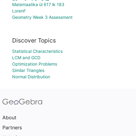
Matemaatika ül 617 lk 183
LorenF
Geometry Week 3 Assessment
Discover Topics
Statistical Characteristics
LCM and GCD
Optimization Problems
Similar Triangles
Normal Distribution
About
Partners