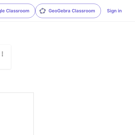
le Classroom
GeoGebra Classroom
Sign in