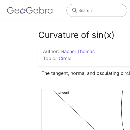
Search
Curvature of sin(x)
Author:
Rachel Thomas
Topic:
Circle
The tangent, normal and osculating circl