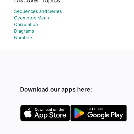
Discover Topics
Sequences and Series
Geometric Mean
Correlation
Diagrams
Numbers
Download our apps here: