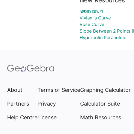
New Resources
רישום חופשי
Viviani's Curve
Rose Curve
Slope Between 2 Points (
Hyperbolic Paraboloid
About
Terms of Service
Graphing Calculator
Partners
Privacy
Calculator Suite
Help Centre
License
Math Resources