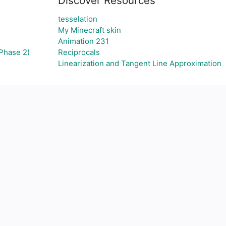
Discover Resources
tesselation
My Minecraft skin
Animation 231
Phase 2)
Reciprocals
Linearization and Tangent Line Approximation