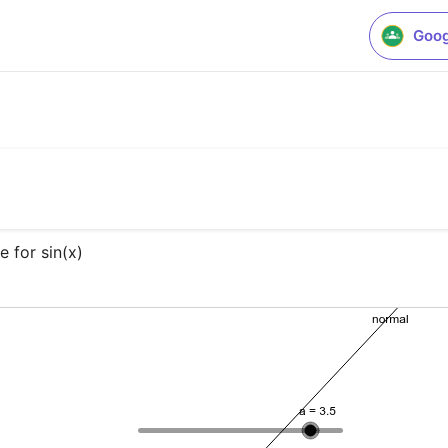
Goog
e for sin(x)