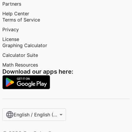
Partners
Help Center
Terms of Service
Privacy
License
Graphing Calculator
Calculator Suite
Math Resources
Download our apps here:
English / English (United States)