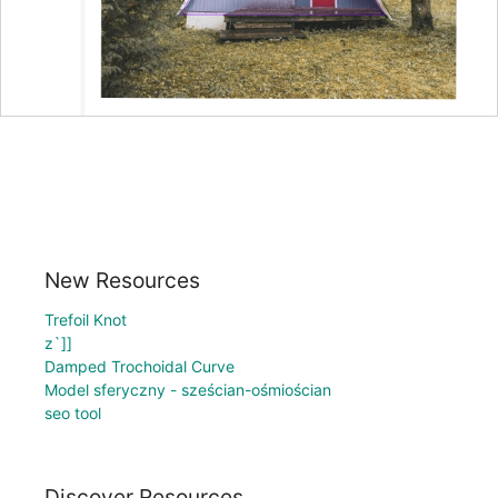
New Resources
Trefoil Knot
z`]]
Damped Trochoidal Curve
Model sferyczny - sześcian-ośmiościan
seo tool
Discover Resources