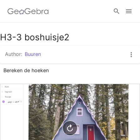
Google Classroom
H3-3 boshuisje2
Author:
Buuren
GeoGebra Classroom
Bereken de hoeken
Sign in