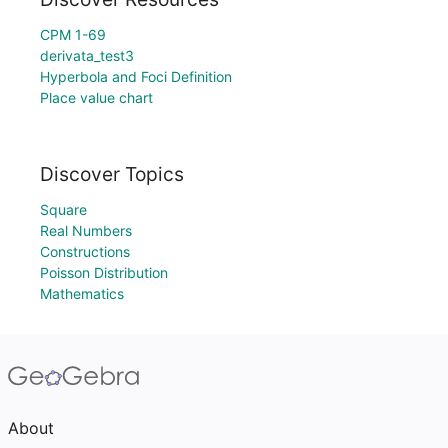
CPM 1-69
derivata_test3
Hyperbola and Foci Definition
Place value chart
Discover Topics
Square
Real Numbers
Constructions
Poisson Distribution
Mathematics
About