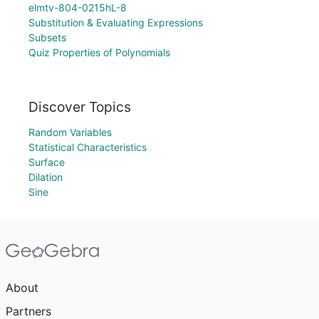
elmtv-804-0215hL-8
Substitution & Evaluating Expressions
Subsets
Quiz Properties of Polynomials
Discover Topics
Random Variables
Statistical Characteristics
Surface
Dilation
Sine
About
Partners