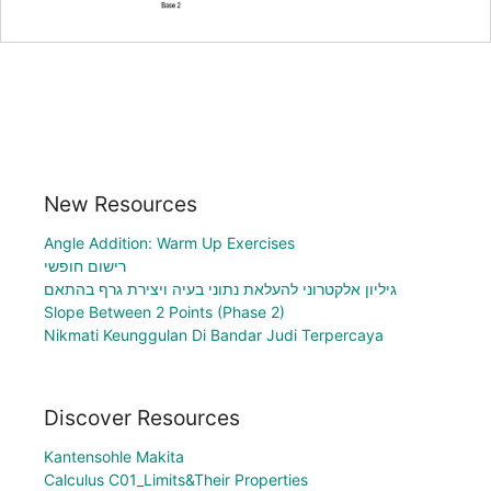
New Resources
Angle Addition: Warm Up Exercises
רישום חופשי
גיליון אלקטרוני להעלאת נתוני בעיה ויצירת גרף בהתאם
Slope Between 2 Points (Phase 2)
Nikmati Keunggulan Di Bandar Judi Terpercaya
Discover Resources
Kantensohle Makita
Calculus C01_Limits&Their Properties