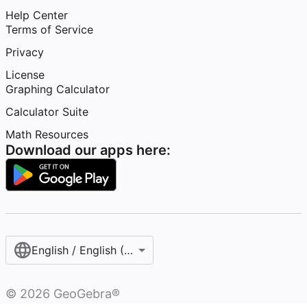
Help Center
Terms of Service
Privacy
License
Graphing Calculator
Calculator Suite
Math Resources
Download our apps here:
English / English (United States)
©
2026
GeoGebra®