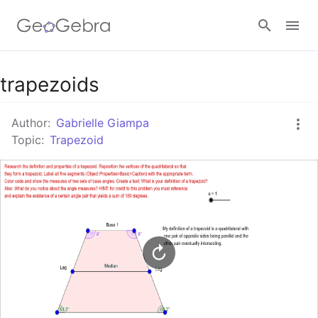
Google Classroom
trapezoids
Author:
Gabrielle Giampa
GeoGebra Classroom
Topic:
Trapezoid
Sign in