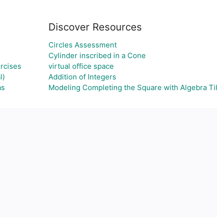
Discover Resources
Circles Assessment
Cylinder inscribed in a Cone
rcises
virtual office space
l)
Addition of Integers
as
Modeling Completing the Square with Algebra Ti