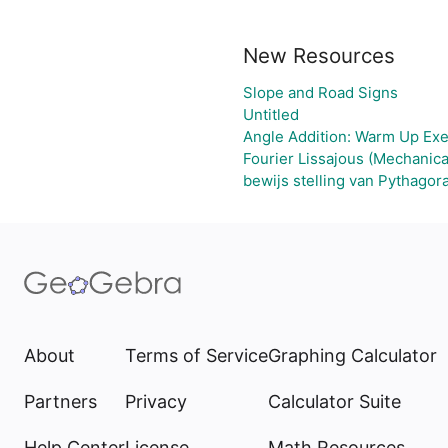
New Resources
Slope and Road Signs
Untitled
Angle Addition: Warm Up Exe
Fourier Lissajous (Mechanica
bewijs stelling van Pythagor
About
Terms of Service
Graphing Calculator
Partners
Privacy
Calculator Suite
Help Center
License
Math Resources