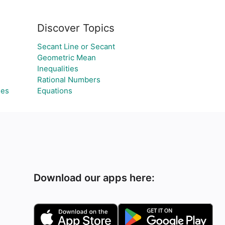
Discover Topics
Secant Line or Secant
Geometric Mean
Inequalities
Rational Numbers
les
Equations
Download our apps here: