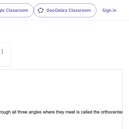
le Classroom
GeoGebra Classroom
Sign in