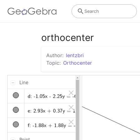
Search
orthocenter
Author:
lentzbri
Topic:
Orthocenter