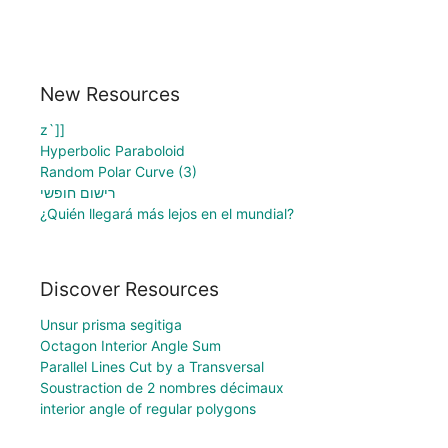
New Resources
z`]]
Hyperbolic Paraboloid
Random Polar Curve (3)
רישום חופשי
¿Quién llegará más lejos en el mundial?
Discover Resources
Unsur prisma segitiga
Octagon Interior Angle Sum
Parallel Lines Cut by a Transversal
Soustraction de 2 nombres décimaux
interior angle of regular polygons