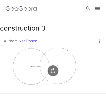
Google Classroom
construction 3
Author:
Nat Rosen
GeoGebra Classroom
Sign in