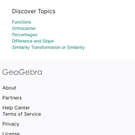
Discover Topics
Functions
Orthocenter
Percentages
Difference and Slope
Similarity Transformation or Similarity
About
Partners
Help Center
Terms of Service
Privacy
License