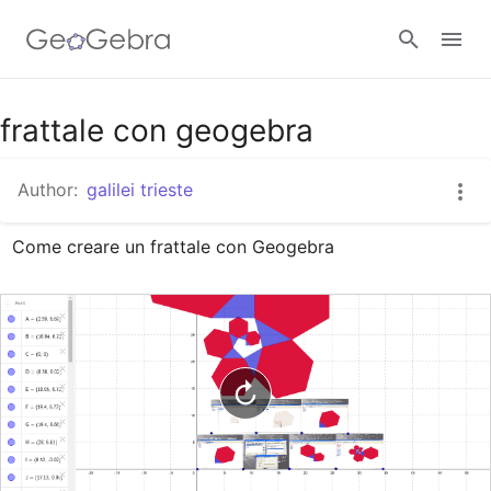
Google Classroom
frattale con geogebra
Author:
galilei trieste
GeoGebra Classroom
Come creare un frattale con Geogebra
Sign in