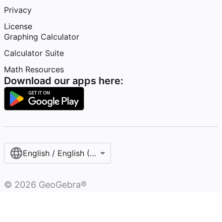
Privacy
License
Graphing Calculator
Calculator Suite
Math Resources
Download our apps here:
English / English (United Kingdom)
©
2026
GeoGebra®