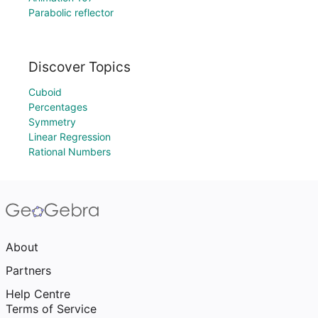
Parabolic reflector
Discover Topics
Cuboid
Percentages
Symmetry
Linear Regression
Rational Numbers
About
Partners
Help Centre
Terms of Service