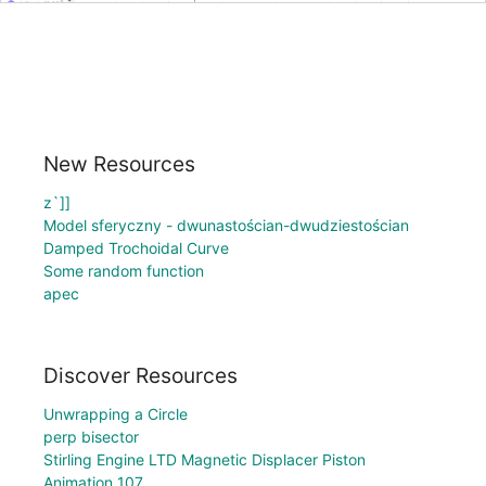
New Resources
z`]]
Model sferyczny - dwunastościan-dwudziestościan
Damped Trochoidal Curve
Some random function
apec
Discover Resources
Unwrapping a Circle
perp bisector
Stirling Engine LTD Magnetic Displacer Piston
Animation 107