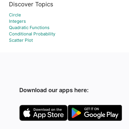
Discover Topics
Circle
Integers
Quadratic Functions
Conditional Probability
Scatter Plot
Download our apps here: