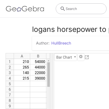
Search
logans horsepower to 
Author:
HullBreech