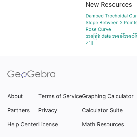
New Resources
Damped Trochoidal Cu
Slope Between 2 Points
Rose Curve
အခြေခံ data အခေါ်အဝေါ်
z`]]
About
Terms of Service
Graphing Calculator
Partners
Privacy
Calculator Suite
Help Center
License
Math Resources