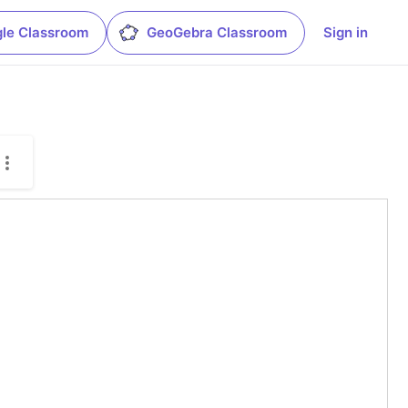
le Classroom
GeoGebra Classroom
Sign in