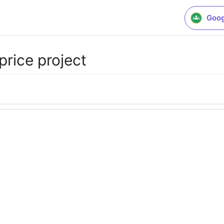
Goog
price project