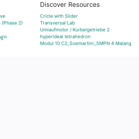
Discover Resources
rve
Cricle with Slider
 (Phase 2)
Transversal Lab
Umlaufmotor / Kurbelgetriebe 2
များ
hyperideal tetrahedron
Modul 10 C2_Soemartini_SMPN 4 Malang