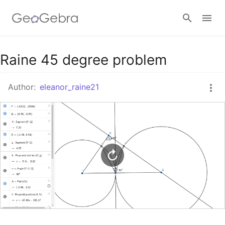
Google Classroom
Raine 45 degree problem
Author:
eleanor_raine21
GeoGebra Classroom
Sign in