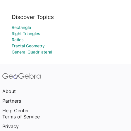
Discover Topics
Rectangle
Right Triangles
Ratios
Fractal Geometry
General Quadrilateral
About
Partners
Help Center
Terms of Service
Privacy