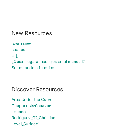
New Resources
רישום חופשי
seo tool
z`]]
¿Quién llegará más lejos en el mundial?
Some random function
Discover Resources
Area Under the Curve
Спираль Фибоначчи.
I dunno
Rodriguez_G2_Christian
Level_Surface1