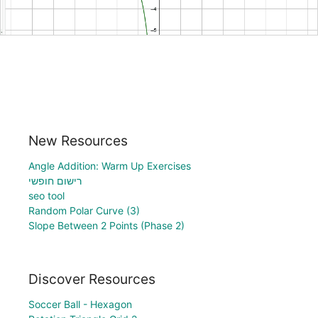
New Resources
Angle Addition: Warm Up Exercises
רישום חופשי
seo tool
Random Polar Curve (3)
Slope Between 2 Points (Phase 2)
Discover Resources
Soccer Ball - Hexagon