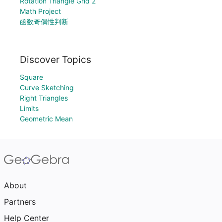
Rotation Triangle Grid 2
Math Project
函数奇偶性判断
Discover Topics
Square
Curve Sketching
Right Triangles
Limits
Geometric Mean
About
Partners
Help Center