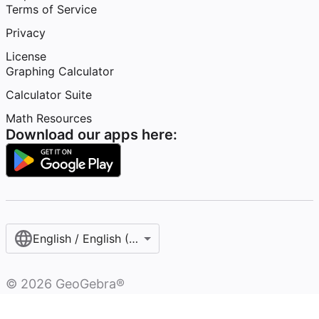
Terms of Service
Privacy
License
Graphing Calculator
Calculator Suite
Math Resources
Download our apps here:
English / English (United States)
©
2026
GeoGebra®