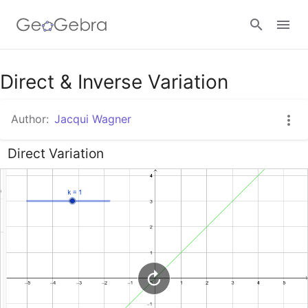
Google Classroom
Direct & Inverse Variation
Author:
Jacqui Wagner
GeoGebra Classroom
Direct Variation
Sign in