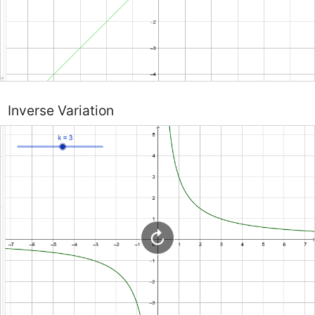
Inverse Variation