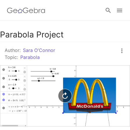
Google Classroom
Parabola Project
Author:
Sara O'Connor
GeoGebra Classroom
Topic:
Parabola
Sign in