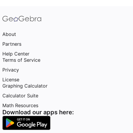
About
Partners
Help Center
Terms of Service
Privacy
License
Graphing Calculator
Calculator Suite
Math Resources
Download our apps here: