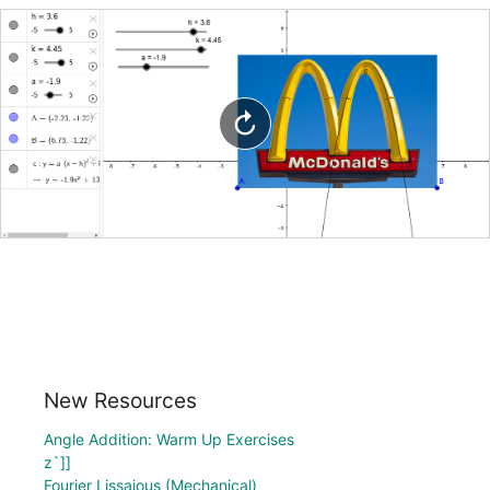
New Resources
Angle Addition: Warm Up Exercises
z`]]
Fourier Lissajous (Mechanical)