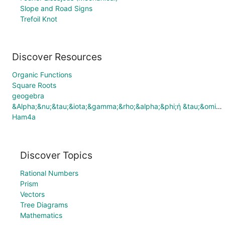
Slope and Road Signs
Trefoil Knot
Discover Resources
Organic Functions
Square Roots
geogebra
&Alpha;&nu;&tau;&iota;&gamma;&rho;&alpha;&phi;ή &tau;&omicron;&upsilon; Comparing Fractions
Ham4a
Discover Topics
Rational Numbers
Prism
Vectors
Tree Diagrams
Mathematics