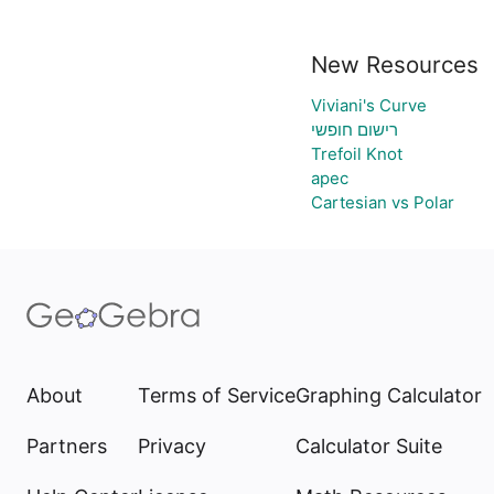
New Resources
Viviani's Curve
רישום חופשי
Trefoil Knot
apec
Cartesian vs Polar
About
Terms of Service
Graphing Calculator
Partners
Privacy
Calculator Suite