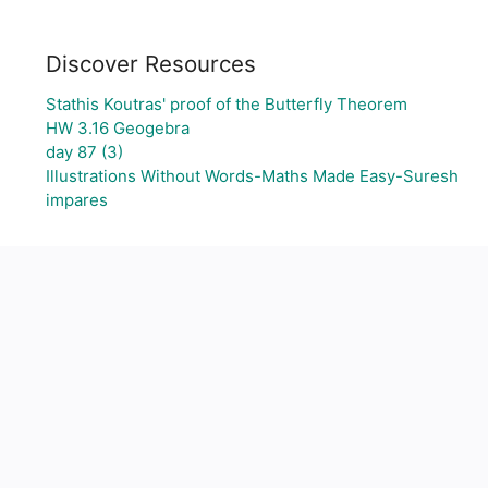
Discover Resources
Stathis Koutras' proof of the Butterfly Theorem
HW 3.16 Geogebra
day 87 (3)
Illustrations Without Words-Maths Made Easy-Suresh
impares