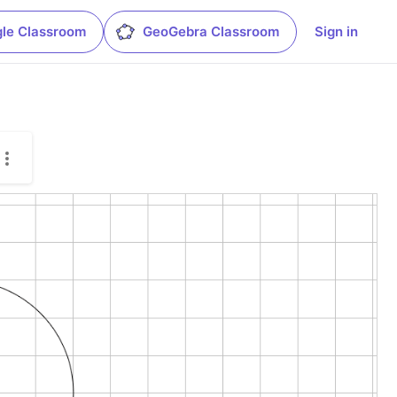
le Classroom
GeoGebra Classroom
Sign in