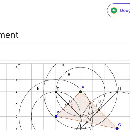
Goog
ement