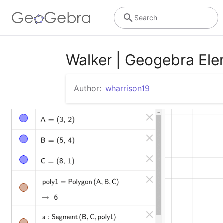
Search
Walker | Geogebra El
Author:
wharrison19