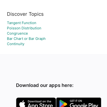
Discover Topics
Tangent Function
Poisson Distribution
Congruence
Bar Chart or Bar Graph
Continuity
Download our apps here: