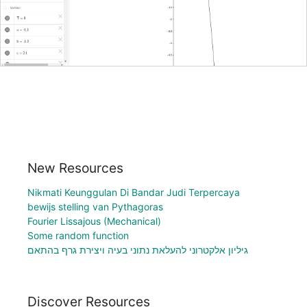
New Resources
Nikmati Keunggulan Di Bandar Judi Terpercaya
bewijs stelling van Pythagoras
Fourier Lissajous (Mechanical)
Some random function
גיליון אלקטרוני להעלאת נתוני בעיה ויצירת גרף בהתאם
Discover Resources