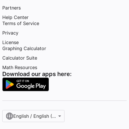
Partners
Help Center
Terms of Service
Privacy
License
Graphing Calculator
Calculator Suite
Math Resources
Download our apps here:
English / English (United States)