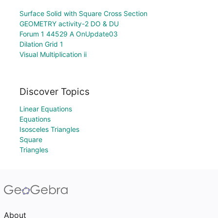
Surface Solid with Square Cross Section
GEOMETRY activity-2 DO & DU
Forum 1 44529 A OnUpdate03
Dilation Grid 1
Visual Multiplication ii
Discover Topics
Linear Equations
Equations
Isosceles Triangles
Square
Triangles
About