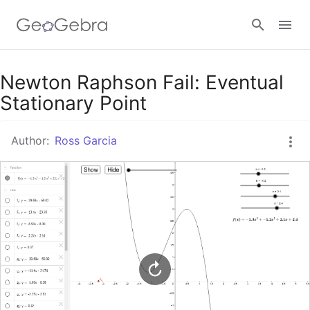
Google Classroom
Newton Raphson Fail: Eventual
Stationary Point
GeoGebra Classroom
Author:
Ross Garcia
Sign in