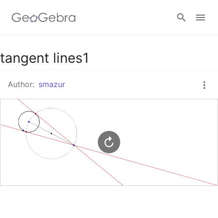
Google Classroom
tangent lines1
Author:
smazur
GeoGebra Classroom
Sign in