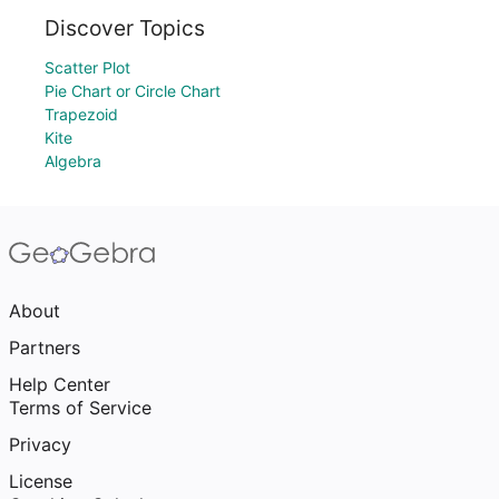
Discover Topics
Scatter Plot
Pie Chart or Circle Chart
Trapezoid
Kite
Algebra
About
Partners
Help Center
Terms of Service
Privacy
License