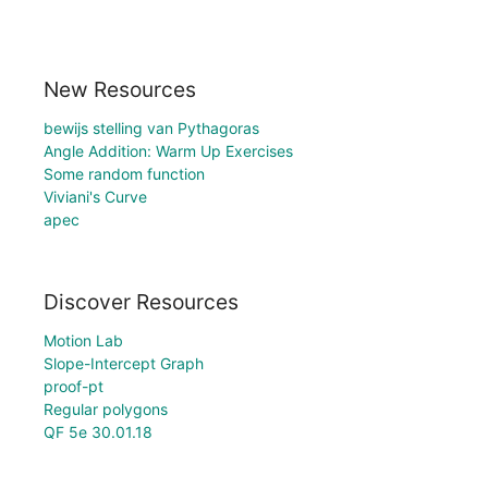
New Resources
bewijs stelling van Pythagoras
Angle Addition: Warm Up Exercises
Some random function
Viviani's Curve
apec
Discover Resources
Motion Lab
Slope-Intercept Graph
proof-pt
Regular polygons
QF 5e 30.01.18