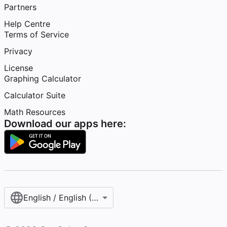
Partners
Help Centre
Terms of Service
Privacy
License
Graphing Calculator
Calculator Suite
Math Resources
Download our apps here:
English / English (United Kingdom)