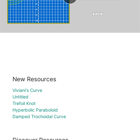
New Resources
Viviani's Curve
Untitled
Trefoil Knot
Hyperbolic Paraboloid
Damped Trochoidal Curve