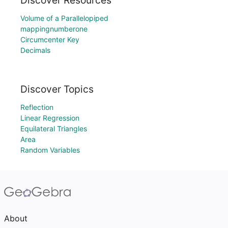
Discover Resources
Volume of a Parallelopiped
mappingnumberone
Circumcenter Key
Decimals
Discover Topics
Reflection
Linear Regression
Equilateral Triangles
Area
Random Variables
About