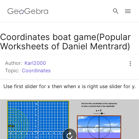
Google Classroom
Coordinates boat game(Popular
Worksheets of Daniel Mentrard)
GeoGebra Classroom
Author:
Karl2000
Topic:
Coordinates
Sign in
Use first slider for x then when x is right use slider for y.