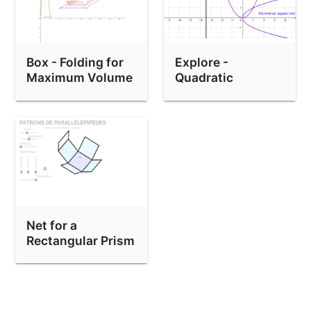
Box - Folding for
Explore -
Maximum Volume
Quadratic
Equation and
Inverse
Net for a
Rectangular Prism