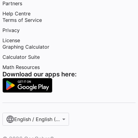
Partners
Help Centre
Terms of Service
Privacy
License
Graphing Calculator
Calculator Suite
Math Resources
Download our apps here:
English / English (United Kingdom)