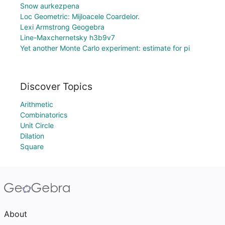
Snow aurkezpena
Loc Geometric: Mijloacele Coardelor.
Lexi Armstrong Geogebra
Line-Maxchernetsky h3b9v7
Yet another Monte Carlo experiment: estimate for pi
Discover Topics
Arithmetic
Combinatorics
Unit Circle
Dilation
Square
About