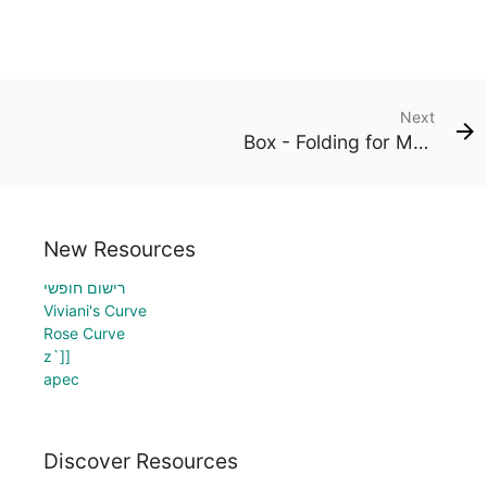
Next
Box - Folding for Maximum Volume
New Resources
רישום חופשי
Viviani's Curve
Rose Curve
z`]]
apec
Discover Resources