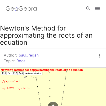
Google Classroom
Newton's Method for
approximating the roots of an
equation
GeoGebra Classroom
Author:
paul_regan
Topic:
Root
Sign in