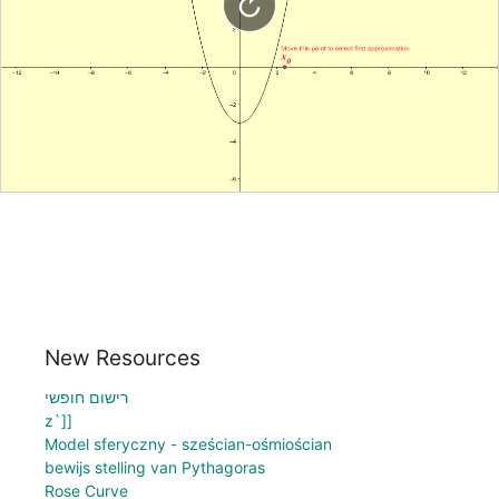
New Resources
רישום חופשי
z`]]
Model sferyczny - sześcian-ośmiościan
bewijs stelling van Pythagoras
Rose Curve