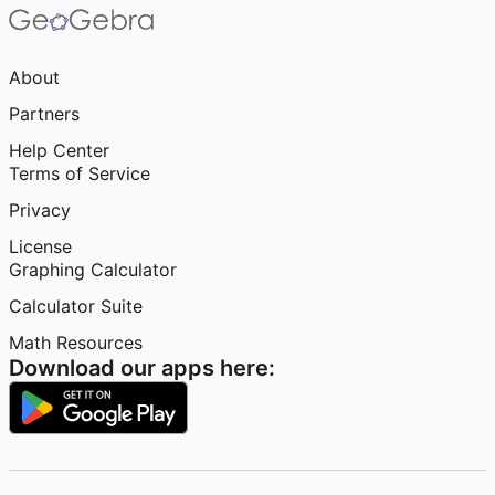
About
Partners
Help Center
Terms of Service
Privacy
License
Graphing Calculator
Calculator Suite
Math Resources
Download our apps here: