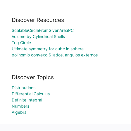
Discover Resources
ScalableCircleFromGivenAreaPC
Volume by Cylindrical Shells
Trig Circle
Ultimate symmetry for cube in sphere
polinomio convexo 6 lados, angulos externos
Discover Topics
Distributions
Differential Calculus
Definite Integral
Numbers
Algebra