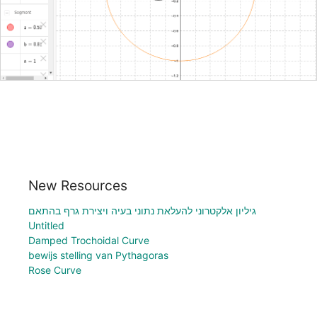
New Resources
גיליון אלקטרוני להעלאת נתוני בעיה ויצירת גרף בהתאם
Untitled
Damped Trochoidal Curve
bewijs stelling van Pythagoras
Rose Curve