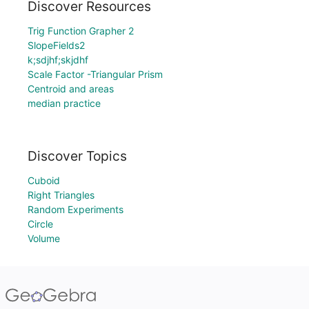
Discover Resources
Trig Function Grapher 2
SlopeFields2
k;sdjhf;skjdhf
Scale Factor -Triangular Prism
Centroid and areas
median practice
Discover Topics
Cuboid
Right Triangles
Random Experiments
Circle
Volume