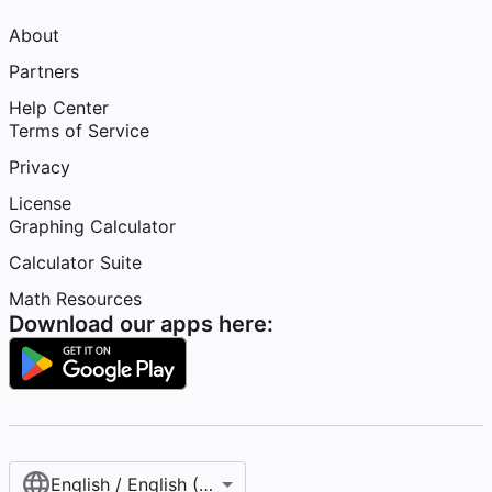
About
Partners
Help Center
Terms of Service
Privacy
License
Graphing Calculator
Calculator Suite
Math Resources
Download our apps here:
English / English (United States)