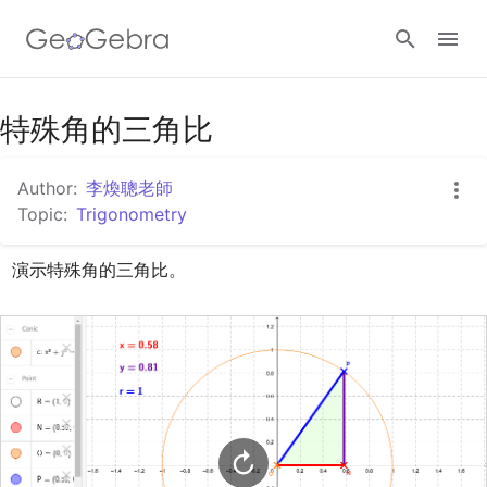
Google Classroom
特殊角的三角比
Author:
李煥聰老師
GeoGebra Classroom
Topic:
Trigonometry
演示特殊角的三角比。
Sign in