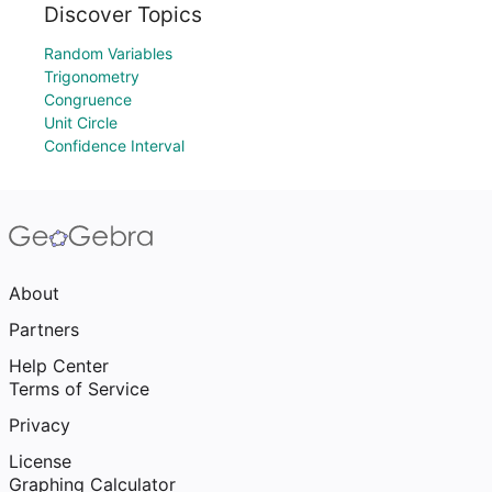
Discover Topics
Random Variables
Trigonometry
Congruence
Unit Circle
Confidence Interval
About
Partners
Help Center
Terms of Service
Privacy
License
Graphing Calculator