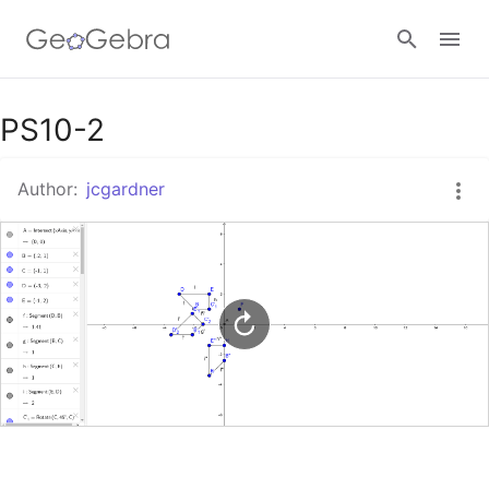
Google Classroom
PS10-2
Author:
jcgardner
GeoGebra Classroom
Sign in