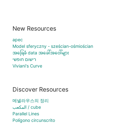
New Resources
apec
Model sferyczny - sześcian-ośmiościan
အခြေခံ data အခေါ်အဝေါ်များ
רישום חופשי
Viviani's Curve
Discover Resources
메넬라우스의 정리
المكعب / cube
Parallel Lines
Polígono circunscrito