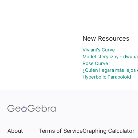
New Resources
Viviani's Curve
Model sferyczny - dwuna
Rose Curve
¿Quién llegará más lejos 
Hyperbolic Paraboloid
About
Terms of Service
Graphing Calculator