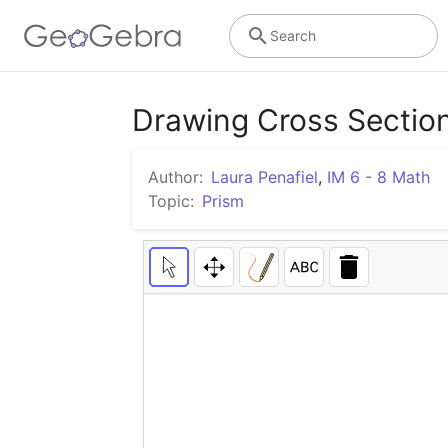
Search
Drawing Cross Section
Author:
Laura Penafiel
,
IM 6 - 8 Math
Topic:
Prism