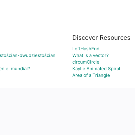
Discover Resources
LeftHashEnd
stościan-dwudziestościan
What is a vector?
circumCircle
en el mundial?
Kaylie Animated Spiral
Area of a Triangle