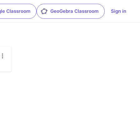
le Classroom
GeoGebra Classroom
Sign in