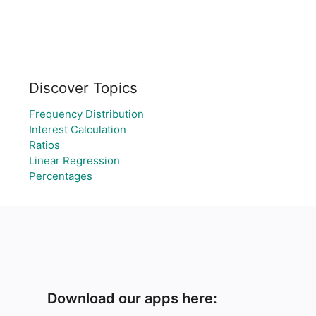
Discover Topics
Frequency Distribution
Interest Calculation
Ratios
Linear Regression
Percentages
Download our apps here: