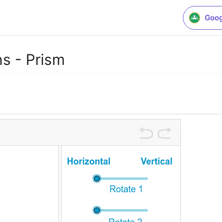
Goog
s - Prism