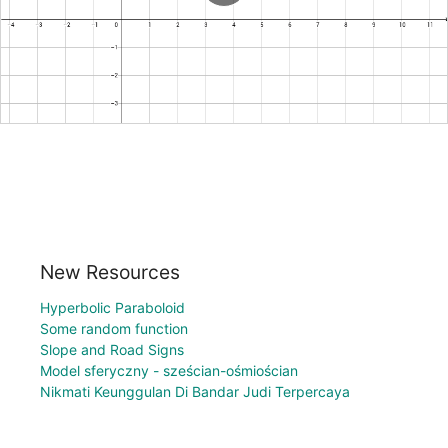
New Resources
Hyperbolic Paraboloid
Some random function
Slope and Road Signs
Model sferyczny - sześcian-ośmiościan
Nikmati Keunggulan Di Bandar Judi Terpercaya