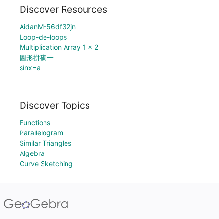
Discover Resources
AidanM-56df32jn
Loop-de-loops
Multiplication Array 1 x 2
圖形拼砌一
sinx=a
Discover Topics
Functions
Parallelogram
Similar Triangles
Algebra
Curve Sketching