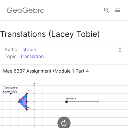
Google Classroom
Translations (Lacey Tobie)
Author:
ljtobie
GeoGebra Classroom
Topic:
Translation
Mae 6337 Assignment (Module 1 Part 4
Sign in