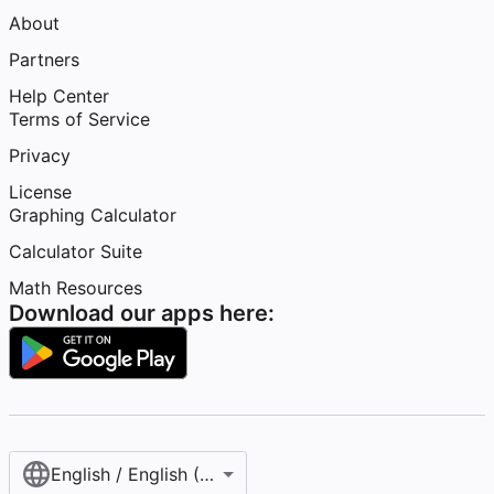
About
Partners
Help Center
Terms of Service
Privacy
License
Graphing Calculator
Calculator Suite
Math Resources
Download our apps here:
English / English (United States)